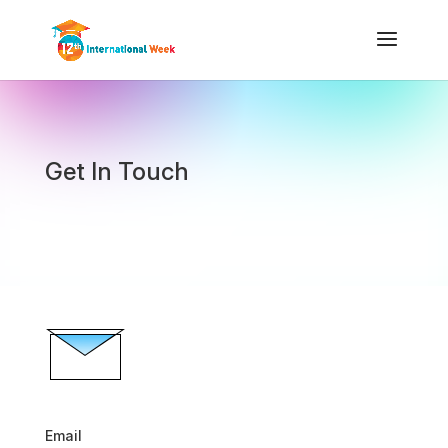
Get In Touch
Email