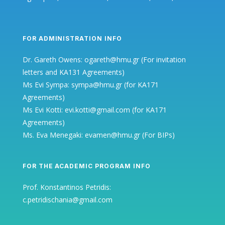
FOR ADMINISTRATION INFO
Dr. Gareth Owens:
ogareth@hmu.gr
(For invitation
letters and KA131 Agreements)
Ms Evi Sympa: sympa@hmu.gr (for KA171
Agreements)
Ms Evi Kotti:
evi.kotti@gmail.com
(for KA171
Agreements)
Ms. Eva Menegaki:
evamen@hmu.gr
(For BIPs)
FOR THE ACADEMIC PROGRAM INFO
Prof. Konstantinos Petridis:
c.petridischania@gmail.com