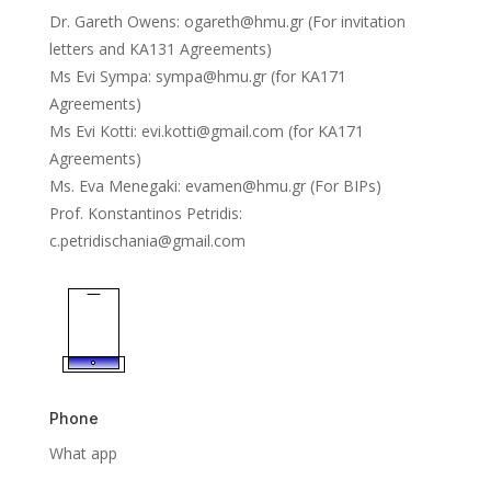
Dr. Gareth Owens:
ogareth@hmu.gr
(For invitation
letters and KA131 Agreements)
Ms Evi Sympa: sympa@hmu.gr (for KA171
Agreements)
Ms Evi Kotti:
evi.kotti@gmail.com
(for KA171
Agreements)
Ms. Eva Menegaki:
evamen@hmu.gr
(For BIPs)
Prof. Konstantinos Petridis:
c.petridischania@gmail.com
Phone
What app