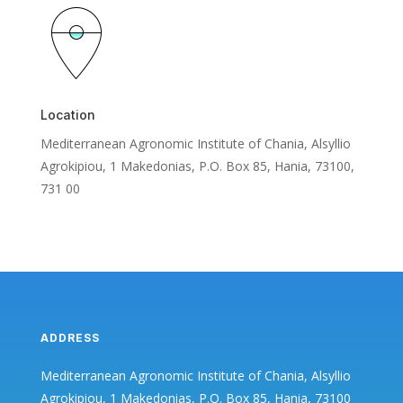
Location
Mediterranean Agronomic Institute of Chania, Alsyllio
Agrokipiou, 1 Makedonias, P.O. Box 85, Hania, 73100,
731 00
ADDRESS
Mediterranean Agronomic Institute of Chania, Alsyllio
Agrokipiou, 1 Makedonias, P.O. Box 85, Hania, 73100